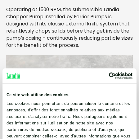
Operating at 1500 RPM, the submersible Landia
Chopper Pump installed by Ferrier Pumps is
designed with its classic external knife system that
relentlessly chops solids before they get inside the
pump’s casing – continuously reducing particle sizes
for the benefit of the process.
Ce site web utilise des cookies.
Les cookies nous permettent de personnaliser le contenu et les
annonces, d'offrir des fonctionnalités relatives aux médias
sociaux et d'analyser notre trafic. Nous partageons également
des informations sur l'utilisation de notre site avec nos
partenaires de médias sociaux, de publicité et d'analyse, qui
peuvent combiner celles-ci avec d'autres informations que vous