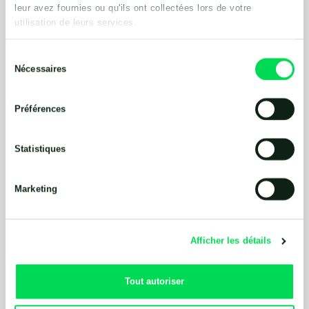
leur avez fournies ou qu'ils ont collectées lors de votre
utilisation de leurs services.
Sélection
Nécessaires
du
consentement
Préférences
Statistiques
Marketing
Afficher les détails
Tout autoriser