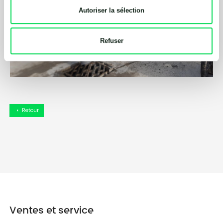
Autoriser la sélection
Refuser
Retour
arrow_left
Ventes et service