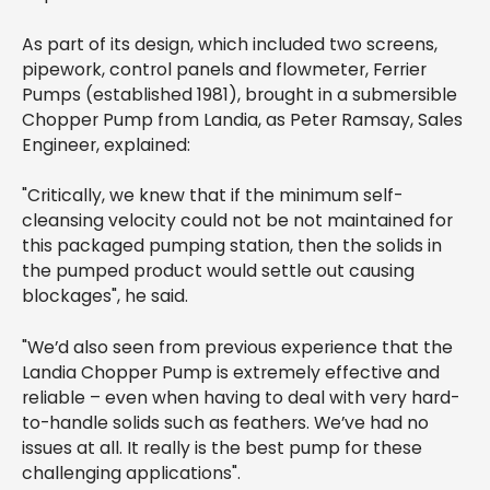
As part of its design, which included two screens,
pipework, control panels and flowmeter, Ferrier
Pumps (established 1981), brought in a submersible
Chopper Pump from Landia, as Peter Ramsay, Sales
Engineer, explained:
"Critically, we knew that if the minimum self-
cleansing velocity could not be not maintained for
this packaged pumping station, then the solids in
the pumped product would settle out causing
blockages", he said.
"We’d also seen from previous experience that the
Landia Chopper Pump is extremely effective and
reliable – even when having to deal with very hard-
to-handle solids such as feathers. We’ve had no
issues at all. It really is the best pump for these
challenging applications".