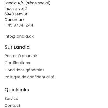
Landia A/S (siège social)
Industrivej 2
6940 Lem St.
Danemark
+45 9734 1244
info@landia.dk
Sur Landia
Postes à pourvoir
Certifications
Conditions générales
Politique de confidentialité
Quicklinks
Service
Contact