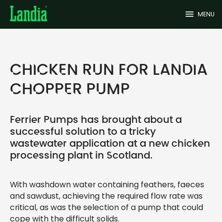
menu
MENU
CHICKEN RUN FOR LANDIA
CHOPPER PUMP
Ferrier Pumps has brought about a
successful solution to a tricky
wastewater application at a new chicken
processing plant in Scotland.
With washdown water containing feathers, faeces
and sawdust, achieving the required flow rate was
critical, as was the selection of a pump that could
cope with the difficult solids.