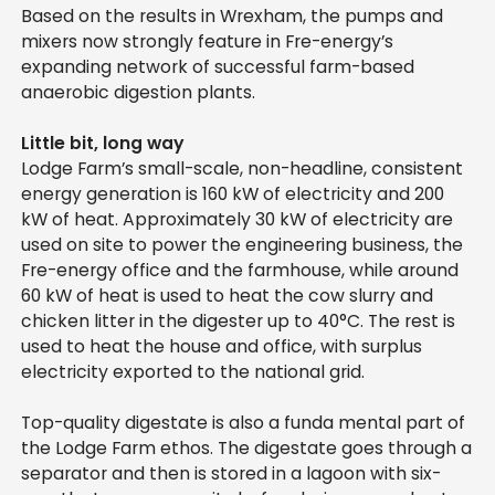
Based on the results in Wrexham, the pumps and
mixers now strongly feature in Fre-energy’s
expanding network of successful farm-based
anaerobic digestion plants.
Little bit, long way
Lodge Farm’s small-scale, non-headline, consistent
energy generation is 160 kW of electricity and 200
kW of heat. Approximately 30 kW of electricity are
used on site to power the engineering business, the
Fre-energy office and the farmhouse, while around
60 kW of heat is used to heat the cow slurry and
chicken litter in the digester up to 40°C. The rest is
used to heat the house and office, with surplus
electricity exported to the national grid.
Top-quality digestate is also a funda mental part of
the Lodge Farm ethos. The digestate goes through a
separator and then is stored in a lagoon with six-