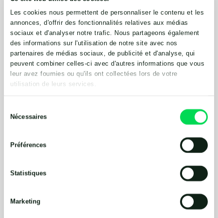
ln 2015, Lodge Farm became a licensed food waste
Les cookies nous permettent de personnaliser le contenu et les
site. Now, in addition to the farm wastes, materials
annonces, d'offrir des fonctionnalités relatives aux médias
from local food manufacturers and a nearby hotel
sociaux et d'analyser notre trafic. Nous partageons également
are first treated by a 5-cu-meter pasteurizer
des informations sur l'utilisation de notre site avec nos
hygienization unit tank that conforms with animal
partenaires de médias sociaux, de publicité et d'analyse, qui
byproduct regulations. Designed with an integral
peuvent combiner celles-ci avec d'autres informations que vous
heatingjacket and an externally mounted side-
leur avez fournies ou qu'ils ont collectées lors de votre
entry propeller mixer and chopper pump to reduce
utilisation de leurs services.
particle sizes, the pasteurizer heats the liquid to the
required 72°C for one-hour batch processes. There
Sélection
are no moving parts inside the pasteurizer, so there
Nécessaires
du
is no need to enter the tank for maintenance. There
consentement
is also a 7.5-kW, 300-rpm submersible mixer in Fre-
Préférences
energy’s post-digestion store.
”Despite the high dry matter content, the Landia
Statistiques
equipment works very well,” Monis said. “It’s simple,
modular and it does the job, especially the ABP-
Marketing
approved pasteurizer, which is recognized by