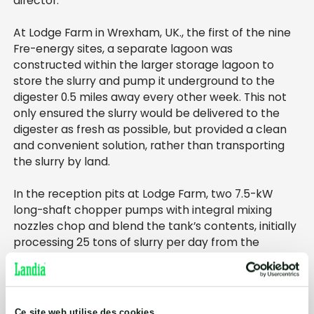
director.
At Lodge Farm in Wrexham, UK., the first of the nine
Fre-energy sites, a separate lagoon was
constructed within the larger storage lagoon to
store the slurry and pump it underground to the
digester 0.5 miles away every other week. This not
only ensured the slurry would be delivered to the
digester as fresh as possible, but provided a clean
and convenient solution, rather than transporting
the slurry by land.
In the reception pits at Lodge Farm, two 7.5-kW
long-shaft chopper pumps with integral mixing
nozzles chop and blend the tank’s contents, initially
processing 25 tons of slurry per day from the
organic dairy herd, as well as 6 tons of chicken litter
per day before pumping the liquid into the 1,000-cu-
meter digester.
Ce site web utilise des cookies.