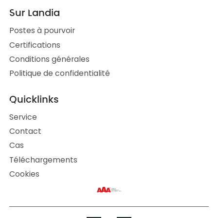
Sur Landia
Postes à pourvoir
Certifications
Conditions générales
Politique de confidentialité
Quicklinks
Service
Contact
Cas
Téléchargements
Cookies