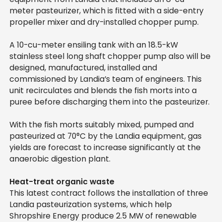
meter pasteurizer, which is fitted with a side-entry
propeller mixer and dry-installed chopper pump.
A 10-cu-meter ensiling tank with an 18.5-kW
stainless steel long shaft chopper pump also will be
designed, manufactured, installed and
commissioned by Landia’s team of engineers. This
unit recirculates and blends the fish morts into a
puree before discharging them into the pasteurizer.
With the fish morts suitably mixed, pumped and
pasteurized at 70°C by the Landia equipment, gas
yields are forecast to increase significantly at the
anaerobic digestion plant.
Heat-treat organic waste
This latest contract follows the installation of three
Landia pasteurization systems, which help
Shropshire Energy produce 2.5 MW of renewable