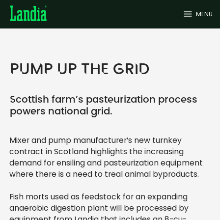
menu
MENU
PUMP UP THE GRID
Scottish farm’s pasteurization process
powers national grid.
Mixer and pump manufacturer’s new turnkey
contract in Scotland highlights the increasing
demand for ensiling and pasteurization equipment
where there is a need to treal animal byproducts.
Fish morts used as feedstock for an expanding
anaerobic digestion plant will be processed by
equipment from Landia that includes an 8-cu-