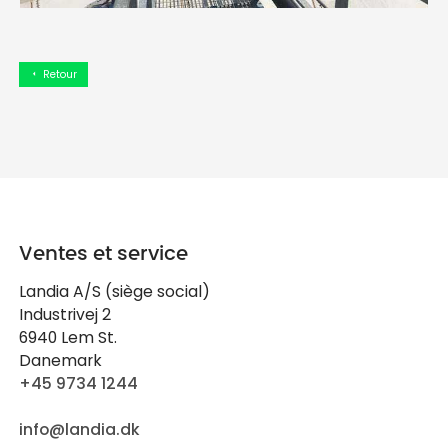
Retour
arrow_left
Ventes et service
Landia A/S (siège social)
Industrivej 2
6940 Lem St.
Danemark
+45 9734 1244
info@landia.dk