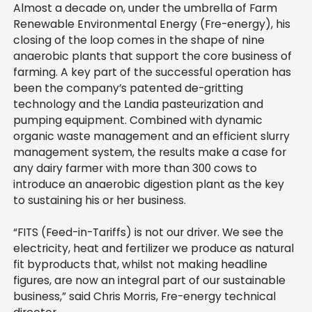
Almost a decade on, under the umbrella of Farm
Renewable Environmental Energy (Fre-energy), his
closing of the loop comes in the shape of nine
anaerobic plants that support the core business of
farming. A key part of the successful operation has
been the company’s patented de-gritting
technology and the Landia pasteurization and
pumping equipment. Combined with dynamic
organic waste management and an efficient slurry
management system, the results make a case for
any dairy farmer with more than 300 cows to
introduce an anaerobic digestion plant as the key
to sustaining his or her business.
“FITS (Feed-in-Tariffs) is not our driver. We see the
electricity, heat and fertilizer we produce as natural
fit byproducts that, whilst not making headline
figures, are now an integral part of our sustainable
business,” said Chris Morris, Fre-energy technical