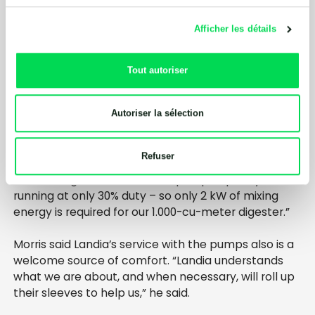
Natural Resource Wales and State Vet as a quality
piece of kit. We like the side-entry mixer because it
Afficher les détails
is both the manway and the mixer, reducing costs
because only one aperture is required, rather than
two.
Tout autoriser
“None of the Landia equipment requires intervention
from us. It passes the test every time and very
Autoriser la sélection
much fits in with what we do. Our [anaerobic
digestion] process with our patented de-gritting
Refuser
system is also low on energy use. Our diges ter is
mixed using less than 7 kW of pump capacity –
running at only 30% duty – so only 2 kW of mixing
energy is required for our 1.000-cu-meter digester.”
Morris said Landia’s service with the pumps also is a
welcome source of comfort. “Landia understands
what we are about, and when necessary, will roll up
their sleeves to help us,” he said.