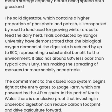
month storage capacity before being spread onto
grassland.
The solid digestate, which contains a higher
proportion of phosphate and potash, is transported
by road to land used for growing winter crops to
feed the dairy herd. Trials conducted by Bangor
University have demonstrated that the biological
oxygen demand of the digestate is reduced by up
to 90%, representing a substantial benefit to the
environment. It also has around 80% less odor than
typical cow slurry, thus making the spreading of
manures far more socially acceptable.
The commitment to the closed loop system begins
right at the entry gates to Lodge Farm, which are
powered by the AD outputs. In this part of North
Wales there is conclusive proof that investing in
anaerobic digestion can reduce carbon footprint
and drive agriculture forward.