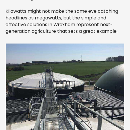
Kilowatts might not make the same eye catching
headlines as megawatts, but the simple and
effective solutions in Wrexham represent next-
generation agriculture that sets a great example.