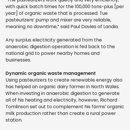
with quick batch times for the 100,000 tons-plus [per
year] of organic waste that is processed. Tue
pasteurizers’ pump and mixer are very reliable,
meaning no downtime,” said Paul Davies of Landia.
Any surplus electricity generated from the
anaerobic digestion operation is fed back to the
national grid to power nearby homes and
businesses.
Dynamic organic waste management
Using pasteurizers to create renewable energy also
has helped an organic dairy farmer in North Wales.
When investing in anaerobic digestion to generate
all of his heating and electricity, however, Richard
Tomlinson set out to complement his farms’ organic
milk production rather than create a rural power
station.