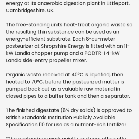
energy at its anaerobic digestion plant in Littleport,
Cambridgeshire, UK.
The free-standing units heat-treat organic waste so
the resuIting thin substance can be used as an
energy-efficient substrate. Each 8-cu-meter
pasteurizer at Shropshire Energy is fitted with an 11-
kW Landia chopper pump and a PODTR-I 4-kW
Landia side-entry propeller mixer.
Organic waste received at 40°C is liquefied, then
heated to 70°C, before the pasteurized matter is
pumped back out as a valuable raw material in
closed pipes to a buffer tank and then a separator.
The finished digestate (8% dry solids) is approved to
British Standards Institution Publicly Available
Specification 110 for use as a nutrient-rich fertilizer.
“The pasteurizers work quietly and very efficiently,